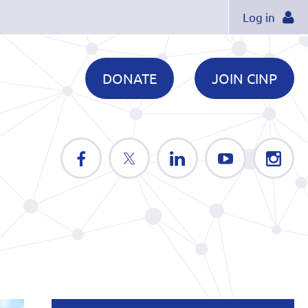
Log in
DONATE
JOIN CINP