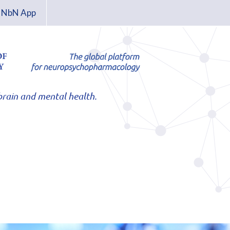
NbN App
rain and mental health.