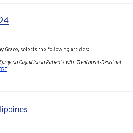
024
ny Grace, selects the following articles:
Spray on Cognition in Patients with Treatment-Resistant
ERE
lippines