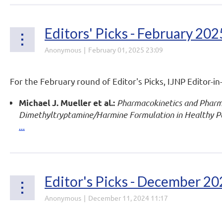
Editors' Picks - February 202
For the February round of Editor's Picks, IJNP Editor-in
Pharmacokinetics and Pharma
Michael J. Mueller et al.:
Dimethyltryptamine/Harmine Formulation in Healthy Par
...
Editor's Picks - December 2