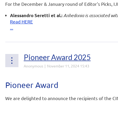
For the December & January round of Editor's Picks, IJN
Anhedonia is associated with
Alessandro Seretti et al.:
Read HERE
...
Pioneer Award 2025
Pioneer Award
We are delighted to announce the recipients of the C
...