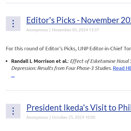
Editor's Picks - November 2
For this round of Editor's Picks, IJNP Editor-in-Chief To
:
Effect of Esketamine Nasal 
Randall L Morrison et al.
Depression: Results from Four Phase-3 Studies.
Read H
...
President Ikeda's Visit to Phi