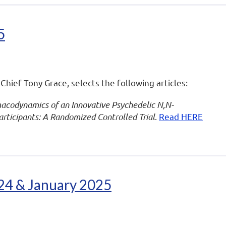
5
-Chief Tony Grace, selects the following articles:
codynamics of an Innovative Psychedelic N,N-
ticipants: A Randomized Controlled Trial
.
Read HERE
024 & January 2025