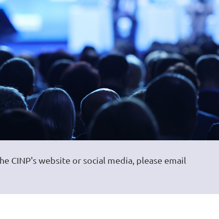
the CINP's website or social media, please email