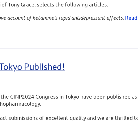
ief Tony Grace, selects the following articles:
e account of ketamine’s rapid antidepressant effects.
Read
Tokyo Published!
 the CINP2024 Congress in Tokyo have been published as
ychopharmacology.
ct submissions of excellent quality and we are thrilled t