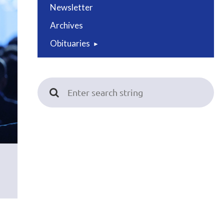
Newsletter
Archives
Obituaries