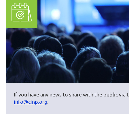
If you have any news to share with the public via 
info@cinp.org
.