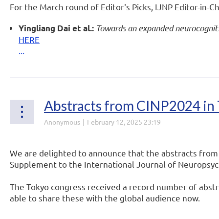
For the March round of Editor's Picks, IJNP Editor-in-Ch
Towards an expanded neurocognitiv
Yingliang Dai et al.:
HERE
...
Abstracts from CINP2024 in 
We are delighted to announce that the abstracts from
Supplement to the International Journal of Neurops
The Tokyo congress received a record number of abstra
able to share these with the global audience now.
...