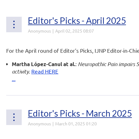
Editor's Picks - April 2025
For the April round of Editor's Picks, IJNP Editor-in-Chi
:
Neuropathic Pain impairs 
Martha López-Canul at al.
activity
.
Read HERE
...
Editor's Picks - March 2025