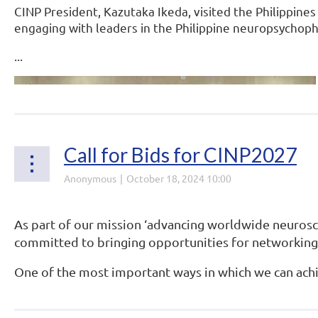
CINP President, Kazutaka Ikeda, visited the Philippine
engaging with leaders in the Philippine neuropsycho
...
Call for Bids for CINP2027
As part of our mission ‘advancing worldwide neurosci
committed to bringing opportunities for networking
One of the most important ways in which we can achie