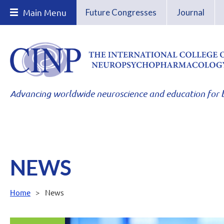
Main Menu
Future Congresses
Journal
Advancing worldwide neuroscience and education for b
NEWS
Home
News