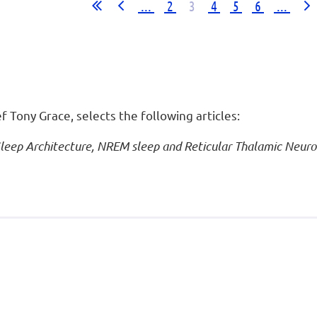
...
2
3
4
5
6
...
ef Tony Grace, selects the following articles:
Sleep Architecture, NREM sleep and Reticular Thalamic Neuro