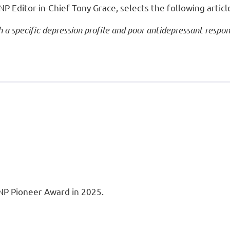
P Editor-in-Chief Tony Grace, selects the following articl
 a specific depression profile and poor antidepressant respo
INP Pioneer Award in 2025.