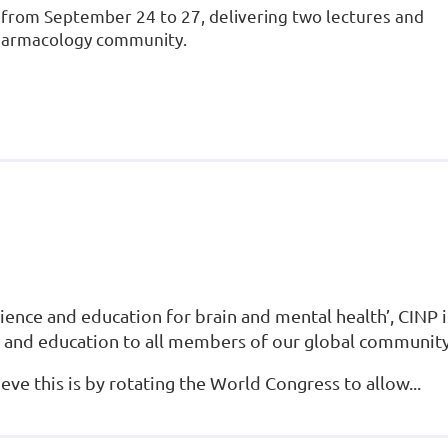
s from September 24 to 27, delivering two lectures and
pharmacology community.
ence and education for brain and mental health’, CINP i
 and education to all members of our global community
ve this is by rotating the World Congress to allow...