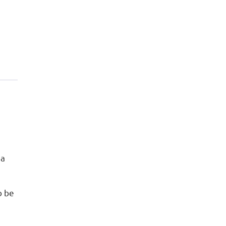
 a
o be