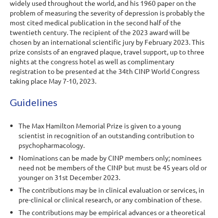
widely used throughout the world, and his 1960 paper on the
problem of measuring the severity of depression is probably the
most cited medical publication in the second half of the
twentieth century. The recipient of the 2023 award will be
chosen by an international scientific jury by February 2023. This
prize consists of an engraved plaque, travel support, up to three
nights at the congress hotel as well as complimentary
registration to be presented at the 34th CINP World Congress
taking place May 7-10, 2023.
Guidelines
The Max Hamilton Memorial Prize is given to a young
scientist in recognition of an outstanding contribution to
psychopharmacology.
Nominations can be made by
CINP members only
; nominees
need not be members of the CINP
but must be
45 years old or
younger
on 31
st
December 20
23
.
The contributions may be in clinical evaluation or services, in
pre-clinical or clinical research, or any combination of these.
The contributions may be empirical advances or a theoretical