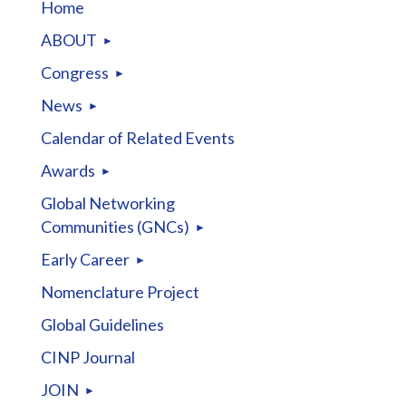
Home
ABOUT
Congress
News
Calendar of Related Events
Awards
Global Networking
Communities (GNCs)
Early Career
Nomenclature Project
Global Guidelines
CINP Journal
JOIN