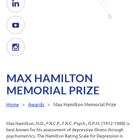
MAX HAMILTON
MEMORIAL PRIZE
Home
Awards
Max Hamilton Memorial Prize
Max Hamilton, M.D., F.R.C.P., F.R.C. Psych., D.P.M. (1912-1988) is
best known for his assessment of depressive illness through
psychometrics. The Hamilton Rating Scale for Depression is