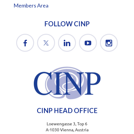
Members Area
FOLLOW CINP
CINP HEAD OFFICE
Loewengasse 3, Top 6
A-1030 Vienna, Austria