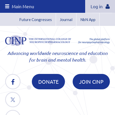
Main Menu
Log in
Future Congresses
Journal
NbN App
Advancing worldwide neuroscience and education
for brain and mental health.
DONATE
JOIN CINP