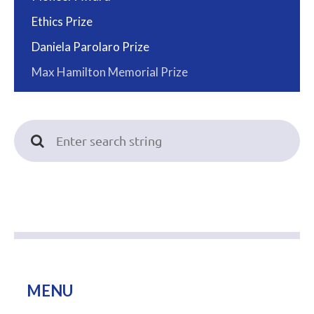
Ethics Prize
Daniela Parolaro Prize
Max Hamilton Memorial Prize
MENU