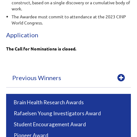
construct, based on a single discovery or a cumulative body of
work.
The Awardee must commit to attendance at the 2023 CINP
World Congress.
Application
The Call for Nominations is closed.
Previous Winners
Brain Health Research Awards
Rafaelsen Young Investigators Award
Student Encouragement Award
Pioneer Award