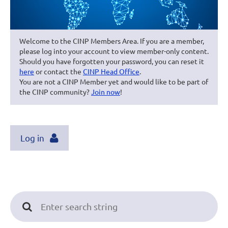
Welcome to the CINP Members Area. If you are a member,
please log into your account to view member-only content.
Should you have forgotten your password, you can reset it
here
or contact the
CINP Head Office
.
You are not a CINP Member yet and would like to be part of
the CINP community?
Join now
!
Log in