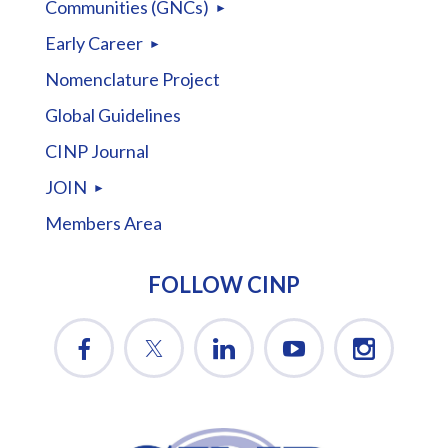
Communities (GNCs)
Early Career
Nomenclature Project
Global Guidelines
CINP Journal
JOIN
Members Area
FOLLOW CINP