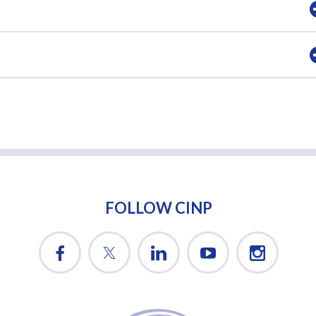
FOLLOW CINP