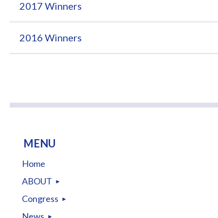
2017 Winners
2016 Winners
MENU
Home
ABOUT
Congress
News