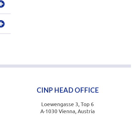
CINP HEAD OFFICE
Loewengasse 3, Top 6
A-1030 Vienna, Austria