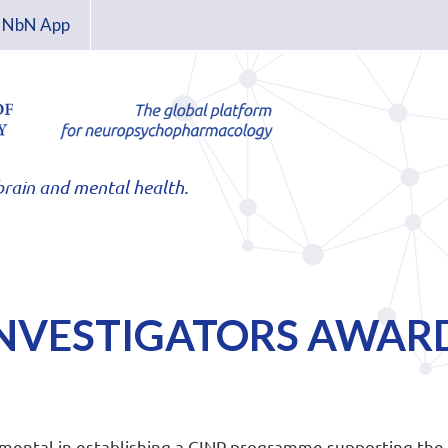
NbN App
rain and mental health.
INVESTIGATORS AWAR
mental in establishing a CINP programme supporting the