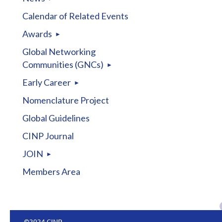
Calendar of Related Events
Awards
Global Networking
Communities (GNCs)
Early Career
Nomenclature Project
Global Guidelines
CINP Journal
JOIN
Members Area
©2024 CINP