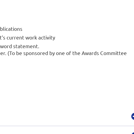
ublications
s current work activity
-word statement.
ber. (To be sponsored by one of the Awards Committee