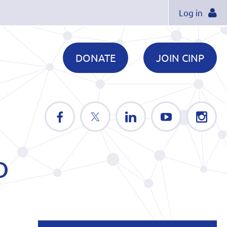
Log in
DONATE
JOIN CINP
D