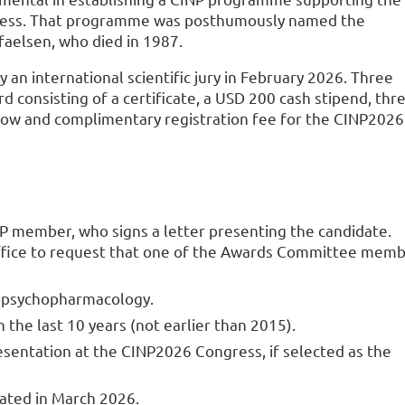
ngress. That programme was posthumously named the
faelsen, who died in 1987.
an international scientific jury in February 2026. Three
 consisting of a certificate, a USD 200 cash stipend, thr
gow and complimentary registration fee for the CINP2026
P member, who signs a letter presenting the candidate.
office to request that one of the Awards Committee mem
ropsychopharmacology.
the last 10 years (not earlier than 2015).
esentation at the CINP2026 Congress, if selected as the
ated in March 2026.