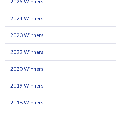
2025 Winners
2024 Winners
2023 Winners
2022 Winners
2020 Winners
2019 Winners
2018 Winners