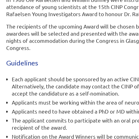
attendance of young scientists at the 15th CINP Co
Rafaelsen Young Investigators Award to honour Dr. Ra
The recipients of the upcoming Award will be chosen by 
awardees will be selected and presented with the award
nights of accommodation during the Congress in Glas
Congress.
Guidelines
Each applicant should be sponsored by an active CIN
Alternatively, the candidate may contact the CINP 
accept the candidature as a self-nomination.
Applicants must be working within the area of neu
Applicants need to have obtained a PhD or MD within 
The applicant commits to participate with an oral pr
recipient of the award.
Notification on the Award Winners will be communic