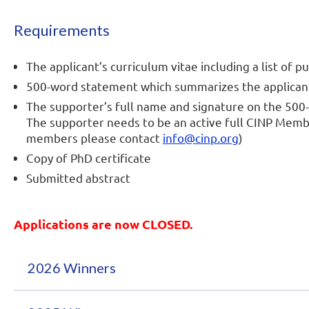
Requirements
The applicant’s curriculum vitae including a list of p
500-word statement which summarizes the applicant’
The supporter’s full name and signature on the 500
The supporter needs to be an active full CINP Mem
members please contact
info@cinp.org
)
Copy of PhD certificate
Submitted abstract
Applications are now CLOSED.
2026 Winners