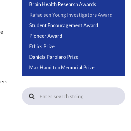
Brain Health Research Awards
Rafaelsen Young Investigators Award
Student Encouragement Award
ee
Pioneer Award
Ethics Prize
Daniela Parolaro Prize
Max Hamilton Memorial Prize
bers