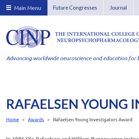
Main Menu
Future Congresses
Journal
Advancing worldwide neuroscience and education for b
RAFAELSEN YOUNG 
Home
Awards
Rafaelsen Young Investigators Award
In 1986 Ole Rafaelsen and William Bunney were instru