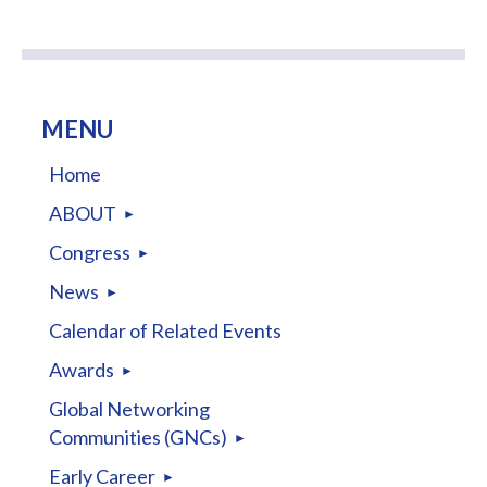
MENU
Home
ABOUT
Congress
News
Calendar of Related Events
Awards
Global Networking
Communities (GNCs)
Early Career