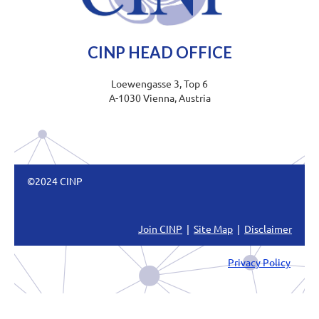
CINP HEAD OFFICE
Loewengasse 3, Top 6
A-1030 Vienna, Austria
©2024 CINP
Join CINP
|
Site Map
|
Disclaimer
Privacy Policy