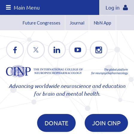
Main Menu
Log in
Future Congresses
Journal
NbN App
Advancing worldwide neuroscience and education
for brain and mental health.
DONATE
JOIN CINP