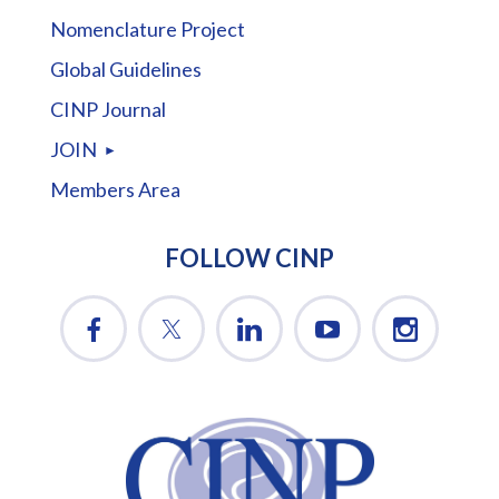
Nomenclature Project
Global Guidelines
CINP Journal
JOIN
Members Area
FOLLOW CINP