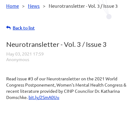
Home
News
Neurotransletter - Vol. 3 / Issue 3
Back to list
Neurotransletter - Vol. 3 / Issue 3
Read issue #3 of our Neurotransletter on the 2021 World
Congress Postponement, Women's Mental Health Congress &
recent literature provided by CINP Councilor Dr. Katharina
Domschke.
bit.ly/2SmA0Uu