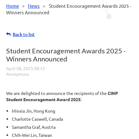
Home
News
Student Encouragement Awards 2025 -
Winners Announced
Back to list
Student Encouragement Awards 2025 -
Winners Announced
We are delighted to announce the recipients of the
CINP
Student Encouragement Award 2025
:
Minxia Jin, Hong Kong
Charlotte Caswell, Canada
Samantha Graf, Austria
Chih-Wei Lin, Taiwan