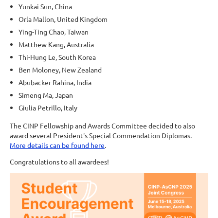
Yunkai Sun, China
Orla Mallon, United Kingdom
Ying-Ting Chao, Taiwan
Matthew Kang, Australia
Thi-Hung Le, South Korea
Ben Moloney, New Zealand
Abubacker Rahina, India
Simeng Ma, Japan
Giulia Petrillo, Italy
The CINP Fellowship and Awards Committee decided to also
award several President's Special Commendation Diplomas.
More details can be found here
.
Congratulations to all awardees!