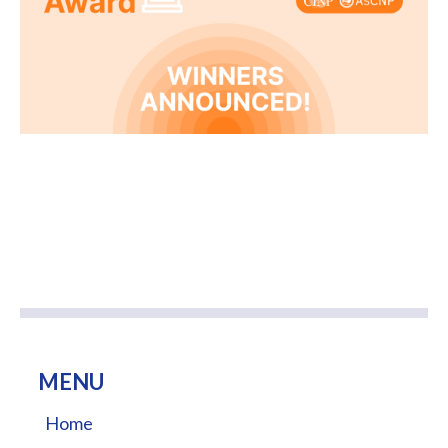
MENU
Home