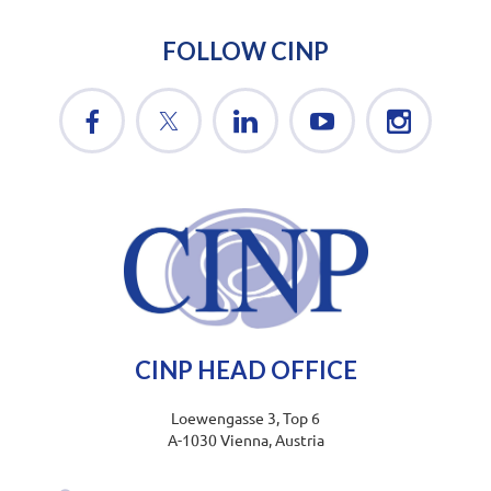
FOLLOW CINP
CINP HEAD OFFICE
Loewengasse 3, Top 6
A-1030 Vienna, Austria