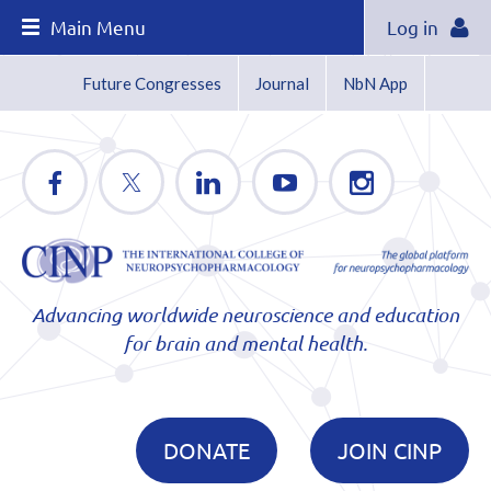
Main Menu
Log in
Future Congresses
Journal
NbN App
Advancing worldwide neuroscience and education
for brain and mental health.
DONATE
JOIN CINP