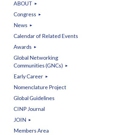
ABOUT
Congress
News
Calendar of Related Events
Awards
Global Networking
Communities (GNCs)
Early Career
Nomenclature Project
Global Guidelines
CINP Journal
JOIN
Members Area