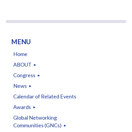
MENU
Home
ABOUT
Congress
News
Calendar of Related Events
Awards
Global Networking
Communities (GNCs)