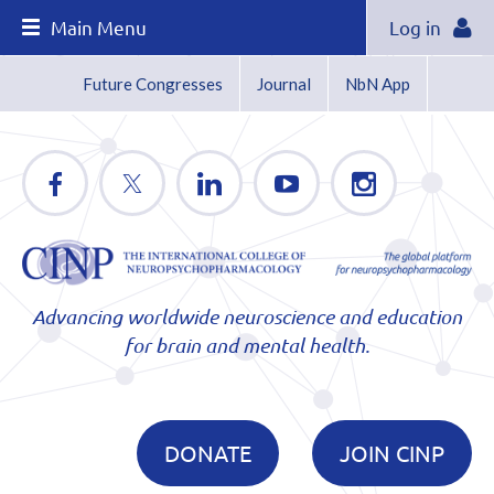
Main Menu
Log in
Future Congresses
Journal
NbN App
Advancing worldwide neuroscience and education
for brain and mental health.
DONATE
JOIN CINP