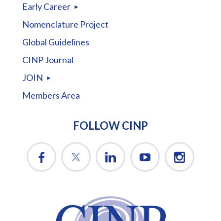
Early Career
Nomenclature Project
Global Guidelines
CINP Journal
JOIN
Members Area
FOLLOW CINP