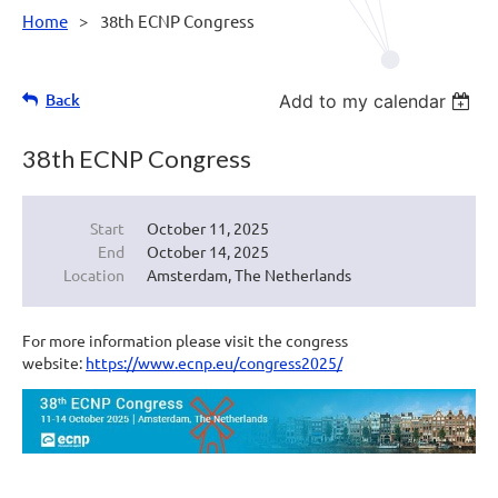
Home
38th ECNP Congress
Back
Add to my calendar
38th ECNP Congress
Start
October 11, 2025
End
October 14, 2025
Location
Amsterdam, The Netherlands
For more information please visit the congress
website:
https://www.ecnp.eu/congress2025/