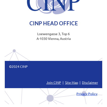
CINP HEAD OFFICE
Loewengasse 3, Top 6
A-1030 Vienna, Austria
©2024 CINP
Join CINP
|
Site Map
|
Disclaimer
Privacy Policy